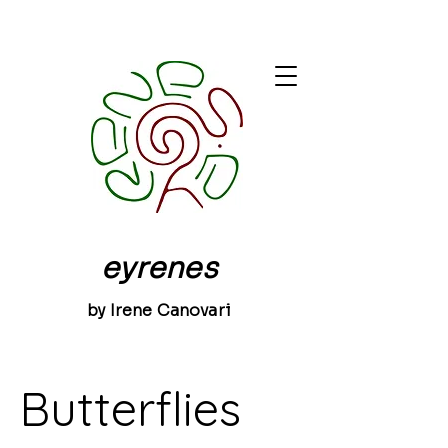
eyrenes
by Irene Canovari
Butterflies