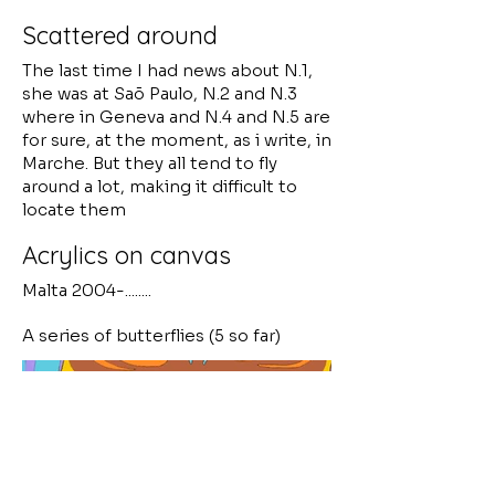
Scattered around
The last time I had news about N.1,
she was at Saõ Paulo, N.2 and N.3
where in Geneva and N.4 and N.5 are
for sure, at the moment, as i write, in
Marche. But they all tend to fly
around a lot, making it difficult to
locate them
Acrylics on canvas
Malta 2004-........
A series of butterflies (5 so far)