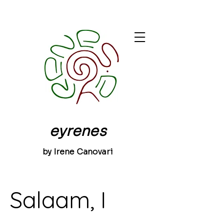
eyrenes
by Irene Canovari
Salaam, I