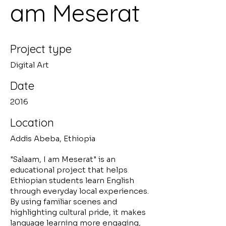
am Meserat
Project type
Digital Art
Date
2016
Location
Addis Abeba, Ethiopia
"Salaam, I am Meserat" is an
educational project that helps
Ethiopian students learn English
through everyday local experiences.
By using familiar scenes and
highlighting cultural pride, it makes
language learning more engaging,