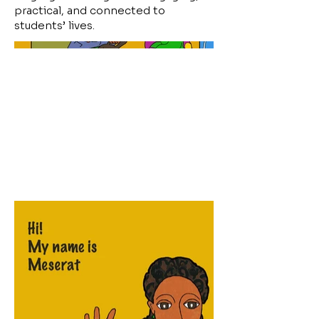
practical, and connected to
students’ lives.