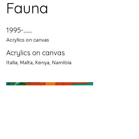
Fauna
1995-.........
Acrylics on canvas
Acrylics on canvas
Italia, Malta, Kenya, Namibia