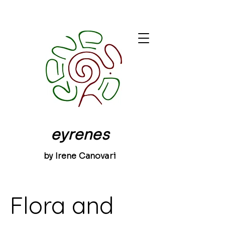
eyrenes
by Irene Canovari
Flora and