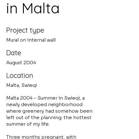
in Malta
Project type
Mural on internal wall
Date
August 2004
Location
Malta, Swieqi
Malta 2004 – Summer in Swieqi, a
newly developed neighborhood
where greenery had somehow been
left out of the planning: the hottest
summer of my life.
Three months pregnant, with