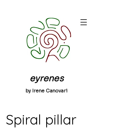
eyrenes
by Irene Canovari
Spiral pillar