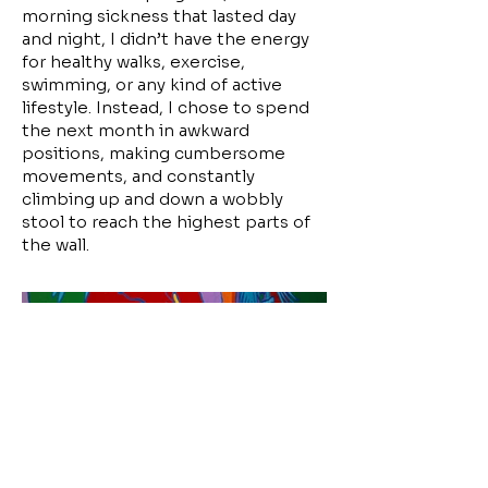
morning sickness that lasted day
and night, I didn’t have the energy
for healthy walks, exercise,
swimming, or any kind of active
lifestyle. Instead, I chose to spend
the next month in awkward
positions, making cumbersome
movements, and constantly
climbing up and down a wobbly
stool to reach the highest parts of
the wall.