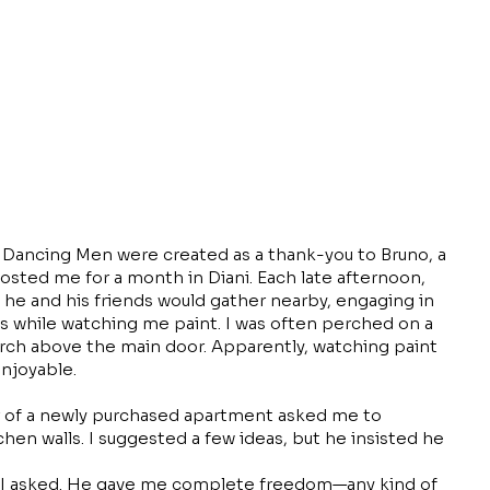
l Dancing Men were created as a thank-you to Bruno, a
osted me for a month in Diani. Each late afternoon,
, he and his friends would gather nearby, engaging in
s while watching me paint. I was often perched on a
arch above the main door. Apparently, watching paint
njoyable.
of a newly purchased apartment asked me to
hen walls. I suggested a few ideas, but he insisted he
 I asked. He gave me complete freedom—any kind of