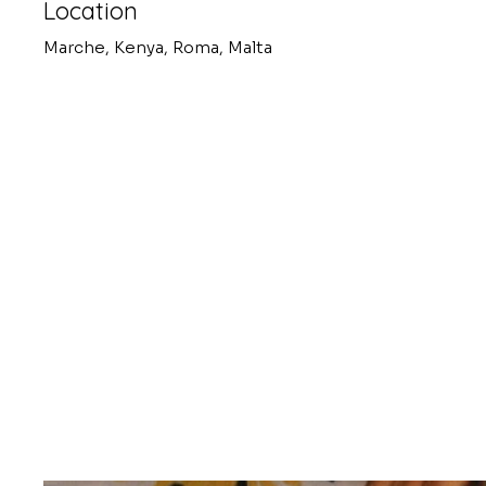
Location
Marche, Kenya, Roma, Malta