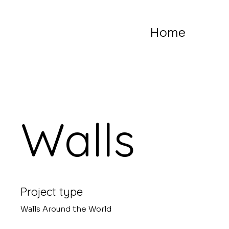
Home
Walls
Project type
Walls Around the World