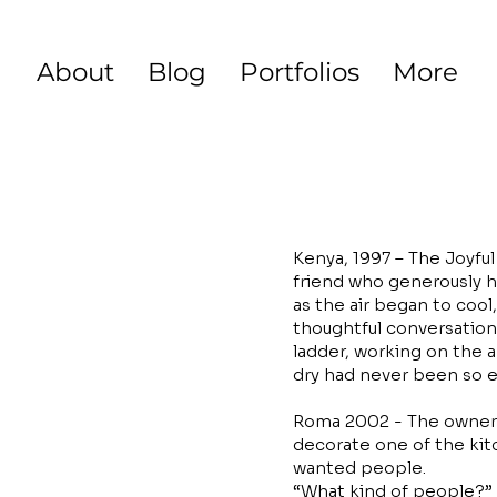
About
Blog
Portfolios
More
Kenya, 1997 – The Joyfu
friend who generously h
as the air began to cool
thoughtful conversation
ladder, working on the 
dry had never been so e
Roma 2002 - The owner 
decorate one of the kitc
wanted people.
“What kind of people?”