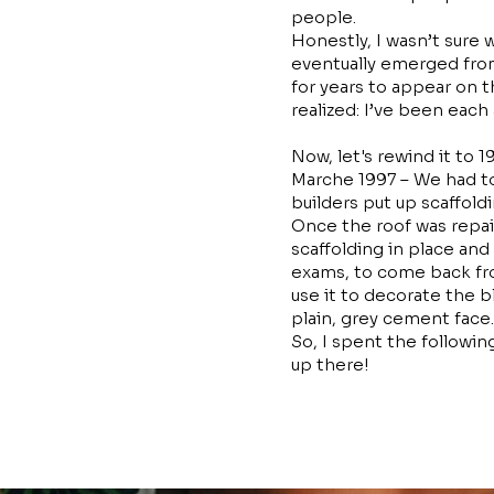
people.
Honestly, I wasn’t sure 
eventually emerged from
for years to appear on th
realized: I’ve been each
Now, let's rewind it to 
Marche 1997 – We had to
builders put up scaffold
Once the roof was repai
scaffolding in place an
exams, to come back fro
use it to decorate the b
plain, grey cement face.
So, I spent the followi
up there!