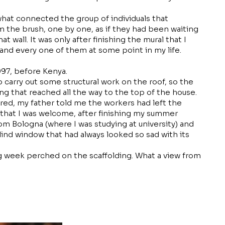
what connected the group of individuals that
 the brush, one by one, as if they had been waiting
at wall. It was only after finishing the mural that I
 and every one of them at some point in my life.
1997, before Kenya.
 carry out some structural work on the roof, so the
ing that reached all the way to the top of the house.
red, my father told me the workers had left the
d that I was welcome, after finishing my summer
m Bologna (where I was studying at university) and
lind window that had always looked so sad with its
ng week perched on the scaffolding. What a view from