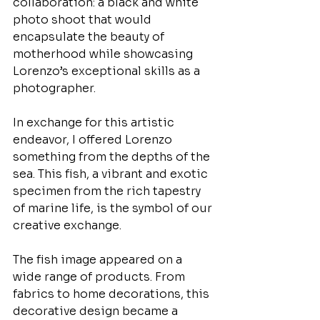
collaboration: a black and white 
photo shoot that would 
encapsulate the beauty of 
motherhood while showcasing 
Lorenzo’s exceptional skills as a 
photographer.
In exchange for this artistic 
endeavor, I offered Lorenzo 
something from the depths of the 
sea. This fish, a vibrant and exotic 
specimen from the rich tapestry 
of marine life, is the symbol of our 
creative exchange. 
The fish image appeared on a 
wide range of products. From 
fabrics to home decorations, this 
decorative design became a 