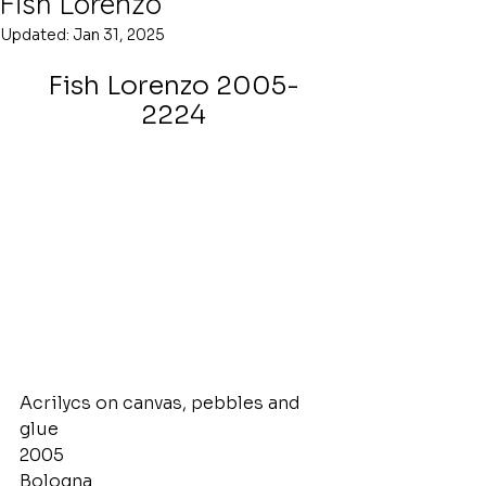
Fish Lorenzo
Updated:
Jan 31, 2025
Fish Lorenzo 2005-
2224
Acrilycs on canvas, pebbles and 
glue
2005
Bologna