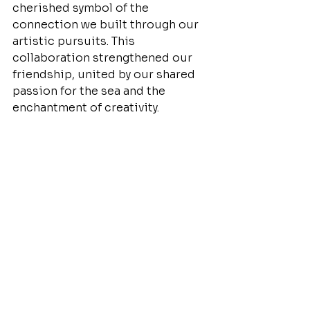
cherished symbol of the 
connection we built through our 
artistic pursuits. This 
collaboration strengthened our 
friendship, united by our shared 
passion for the sea and the 
enchantment of creativity.