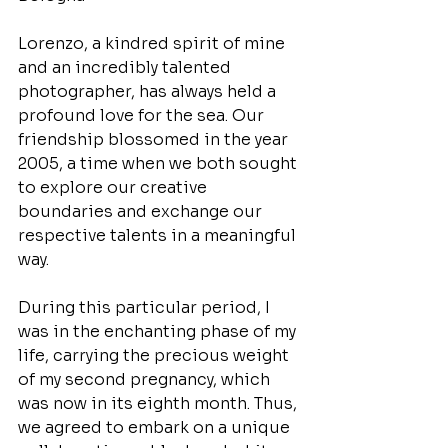
Lorenzo, a kindred spirit of mine 
and an incredibly talented 
photographer, has always held a 
profound love for the sea. Our 
friendship blossomed in the year 
2005, a time when we both sought 
to explore our creative 
boundaries and exchange our 
respective talents in a meaningful 
way.
During this particular period, I 
was in the enchanting phase of my 
life, carrying the precious weight 
of my second pregnancy, which 
was now in its eighth month. Thus, 
we agreed to embark on a unique 