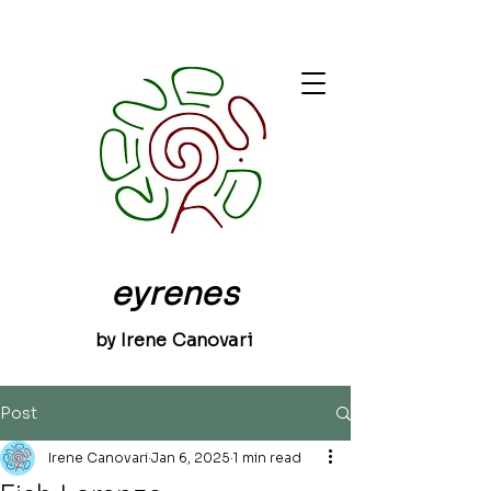
eyrenes
by Irene Canovari
Post
Irene Canovari
Jan 6, 2025
1 min read