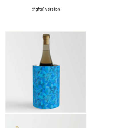
digital version