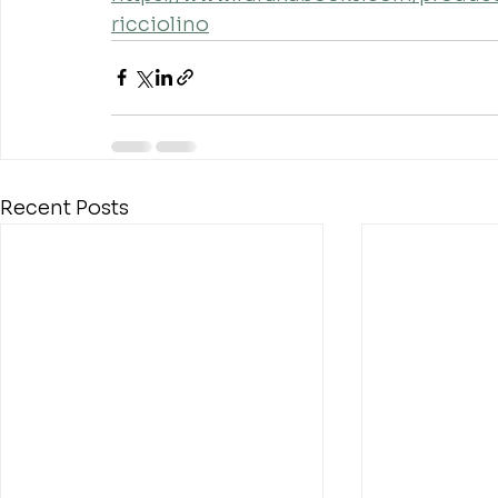
ricciolino
Recent Posts