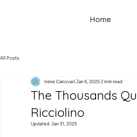
Home
All Posts
Irene Canovari
Jan 6, 2025
2 min read
The Thousands Que
Ricciolino
Updated:
Jan 31, 2025