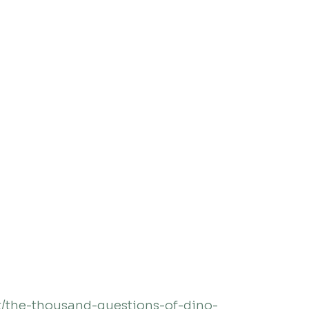
/the-thousand-questions-of-dino-