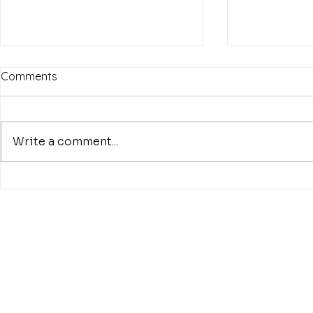
Comments
Write a comment...
8th of July 2002, what a day!
“The Beatle
Ungaretti. O
Woman”