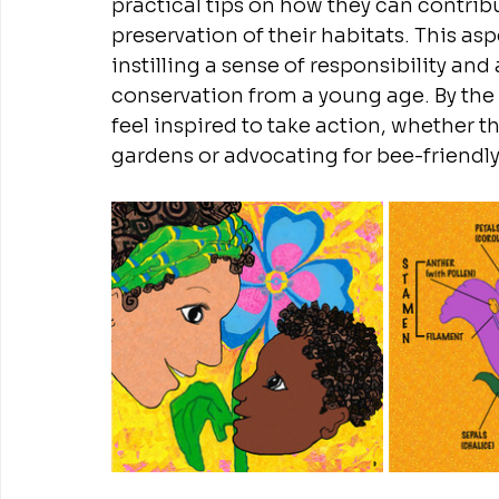
practical tips on how they can contribu
preservation of their habitats. This a
instilling a sense of responsibility a
conservation from a young age. By the e
feel inspired to take action, whether t
gardens or advocating for bee-friendly