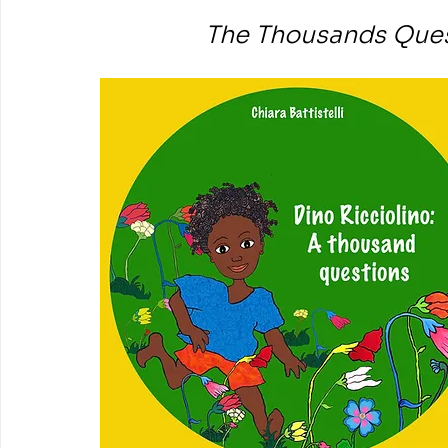
The Thousands Quest