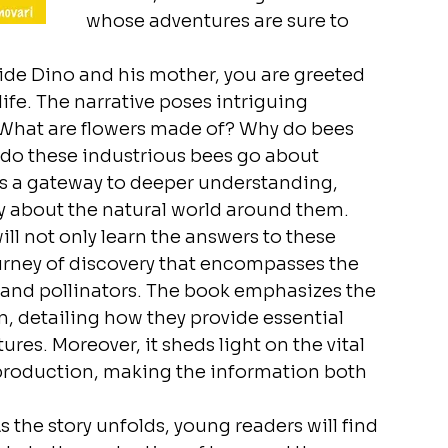
whose adventures are sure to 
ide Dino and his mother, you are greeted 
life. The narrative poses intriguing 
 What are flowers made of? Why do bees 
 do these industrious bees go about 
s a gateway to deeper understanding, 
ly about the natural world around them.
ll not only learn the answers to these 
urney of discovery that encompasses the 
 and pollinators. The book emphasizes the 
, detailing how they provide essential 
ures. Moreover, it sheds light on the vital 
 production, making the information both 
 the story unfolds, young readers will find 