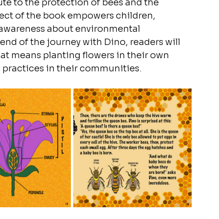
te to the protection of bees and the 
spect of the book empowers children, 
nd awareness about environmental 
nd of the journey with Dino, readers will 
hat means planting flowers in their own 
 practices in their communities.