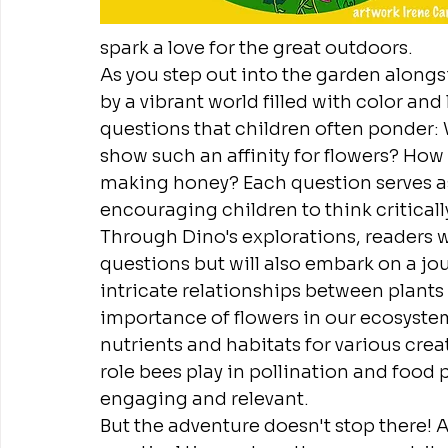
spark a love for the great outdoors.
As you step out into the garden alongs
by a vibrant world filled with color and 
questions that children often ponder:
show such an affinity for flowers? How
making honey? Each question serves a
encouraging children to think critical
Through Dino's explorations, readers wi
questions but will also embark on a jo
intricate relationships between plants
importance of flowers in our ecosystem
nutrients and habitats for various creat
role bees play in pollination and food
engaging and relevant.
But the adventure doesn't stop there! As