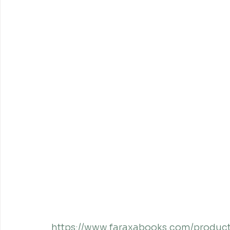
https://www.faraxabooks.com/product