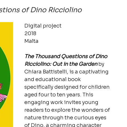
ions of Dino Ricciolino
Digital project
2018
Malta
The Thousand Questions of Dino 
Ricciolino: Out in the Garden
 by 
Chiara Battistelli, is a captivating 
and educational book 
specifically designed for children 
aged four to ten years. This 
engaging work invites young 
readers to explore the wonders of 
nature through the curious eyes 
of Dino, a charming character 