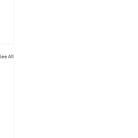
See All