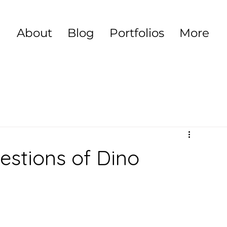
About
Blog
Portfolios
More
stions of Dino